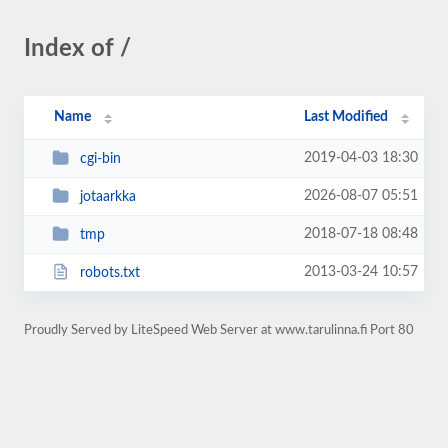
Index of /
Name
Last Modified
2019-04-03 18:30
cgi-bin
2026-08-07 05:51
jotaarkka
2018-07-18 08:48
tmp
2013-03-24 10:57
robots.txt
Proudly Served by LiteSpeed Web Server at www.tarulinna.fi Port 80